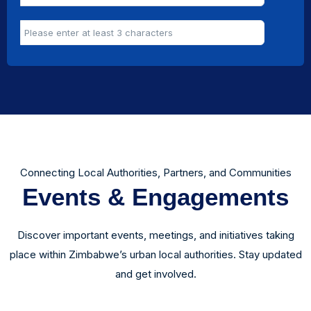
Connecting Local Authorities, Partners, and Communities
Events & Engagements
Discover important events, meetings, and initiatives taking
place within Zimbabwe’s urban local authorities. Stay updated
and get involved.