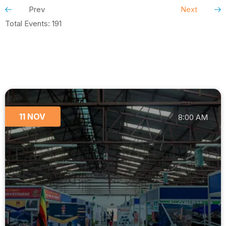
Prev
Next
Total Events: 191
11 NOV
8:00 AM