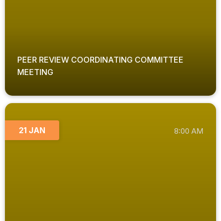
PEER REVIEW COORDINATING COMMITTEE
MEETING
21 JAN
8:00 AM