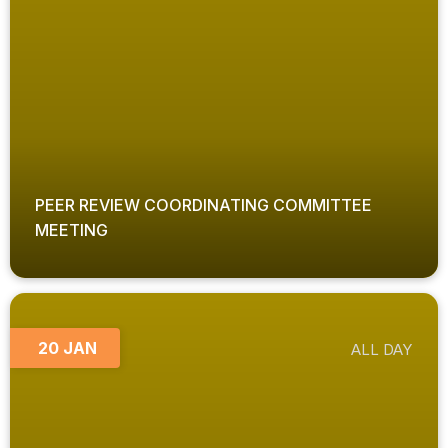
PEER REVIEW COORDINATING COMMITTEE
MEETING
20 JAN
ALL DAY