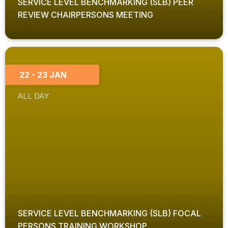
SERVICE LEVEL BENCHMARKING (SLB) PEER
REVIEW CHAIRPERSONS MEETING
22 - 23 JAN
ALL DAY
SERVICE LEVEL BENCHMARKING (SLB) FOCAL
PERSONS TRAINING WORKSHOP