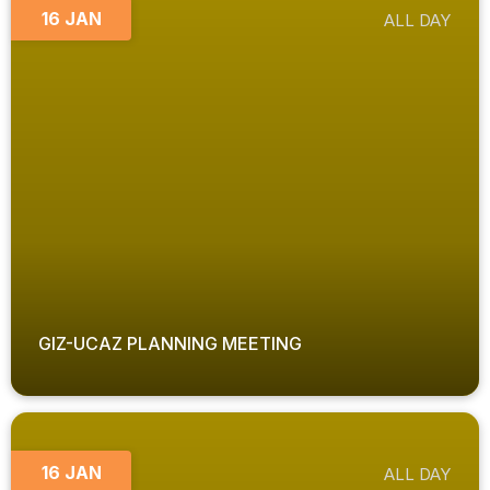
16 JAN
ALL DAY
GIZ-UCAZ PLANNING MEETING
16 JAN
ALL DAY