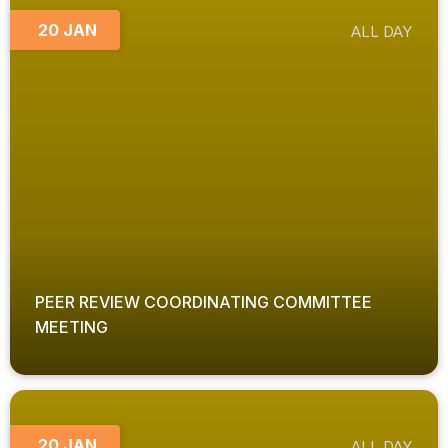
20 JAN
ALL DAY
PEER REVIEW COORDINATING COMMITTEE
MEETING
20 JAN
ALL DAY