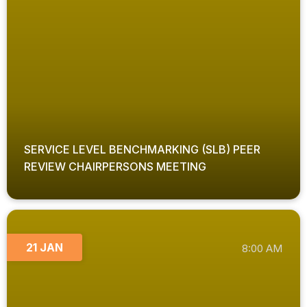
SERVICE LEVEL BENCHMARKING (SLB) PEER
REVIEW CHAIRPERSONS MEETING
21 JAN
8:00 AM