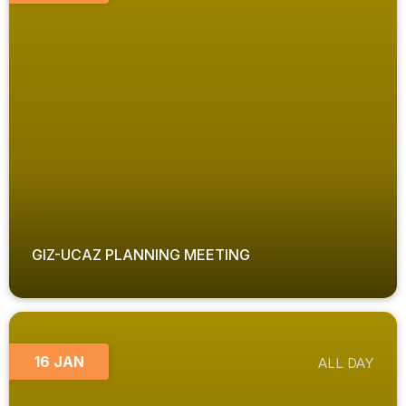
GIZ-UCAZ PLANNING MEETING
16 JAN
ALL DAY