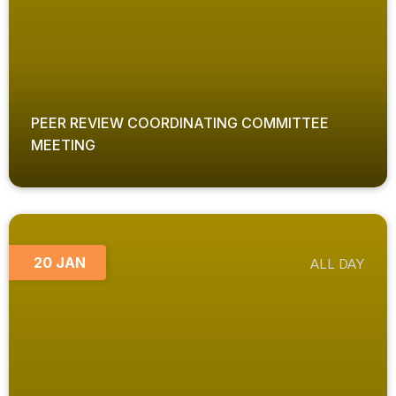
PEER REVIEW COORDINATING COMMITTEE
MEETING
20 JAN
ALL DAY