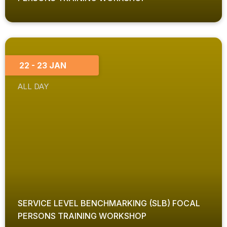
22 - 23 JAN
ALL DAY
SERVICE LEVEL BENCHMARKING (SLB) FOCAL
PERSONS TRAINING WORKSHOP