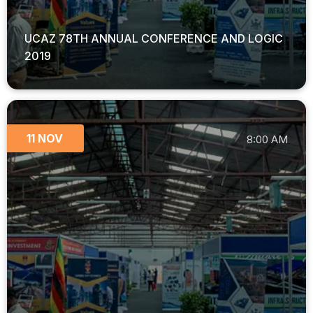
UCAZ 78TH ANNUAL CONFERENCE AND LOGIC
2019
11 NOV
8:00 AM