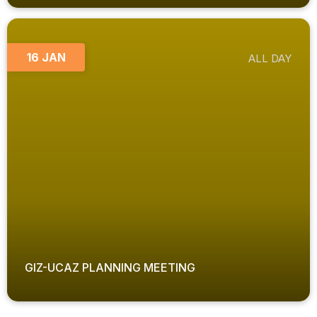
16 JAN
ALL DAY
GIZ-UCAZ PLANNING MEETING