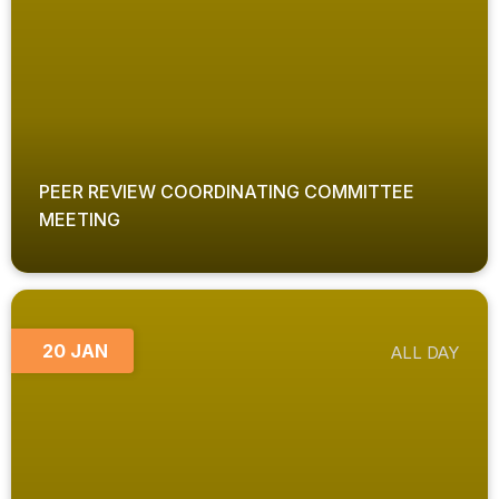
PEER REVIEW COORDINATING COMMITTEE
MEETING
20 JAN
ALL DAY