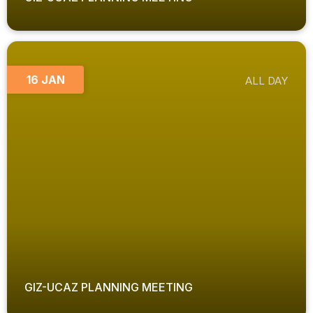
16 JAN
ALL DAY
GIZ-UCAZ PLANNING MEETING