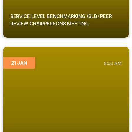
SERVICE LEVEL BENCHMARKING (SLB) PEER
REVIEW CHAIRPERSONS MEETING
21 JAN
8:00 AM