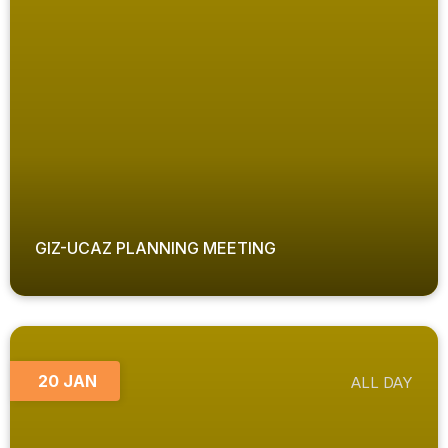
GIZ-UCAZ PLANNING MEETING
20 JAN
ALL DAY