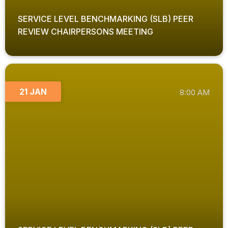
SERVICE LEVEL BENCHMARKING (SLB) PEER
REVIEW CHAIRPERSONS MEETING
21 JAN
8:00 AM