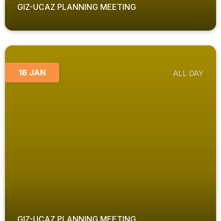
GIZ-UCAZ PLANNING MEETING
16 JAN
ALL DAY
GIZ-UCAZ PLANNING MEETING