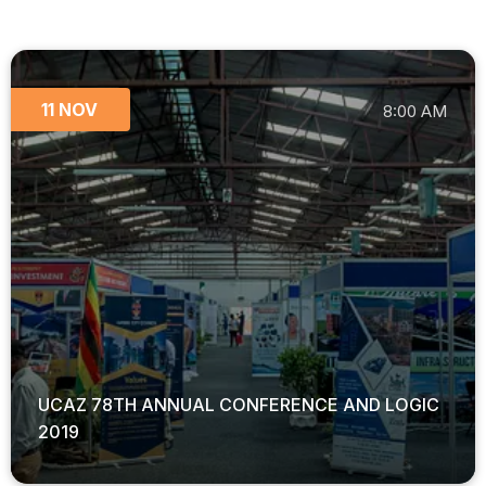
11 NOV
8:00 AM
UCAZ 78TH ANNUAL CONFERENCE AND LOGIC
2019