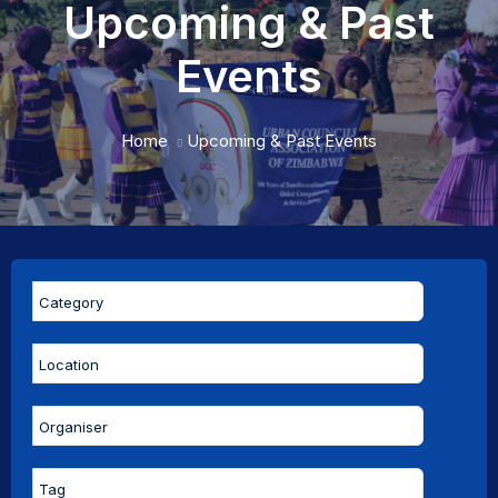
Upcoming & Past
Events
Home
Upcoming & Past Events