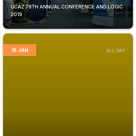
UCAZ 78TH ANNUAL CONFERENCE AND LOGIC
2019
16 JAN
ALL DAY