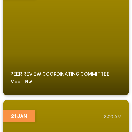
PEER REVIEW COORDINATING COMMITTEE
MEETING
21 JAN
8:00 AM