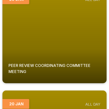
PEER REVIEW COORDINATING COMMITTEE
MEETING
20 JAN
ALL DAY