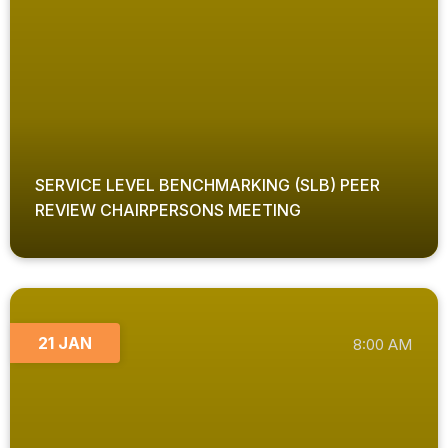
SERVICE LEVEL BENCHMARKING (SLB) PEER
REVIEW CHAIRPERSONS MEETING
21 JAN
8:00 AM