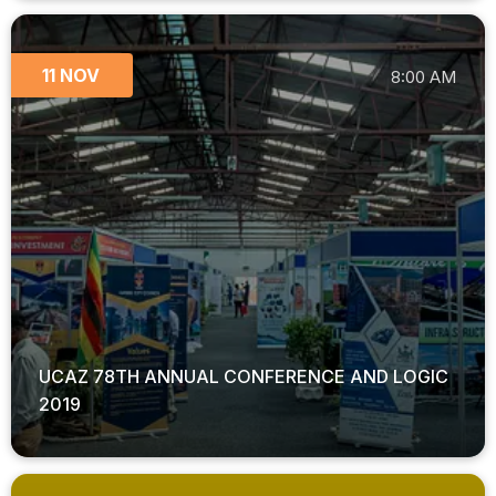
11 NOV
8:00 AM
UCAZ 78TH ANNUAL CONFERENCE AND LOGIC
2019