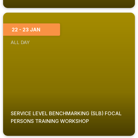
22 - 23 JAN
ALL DAY
SERVICE LEVEL BENCHMARKING (SLB) FOCAL
PERSONS TRAINING WORKSHOP