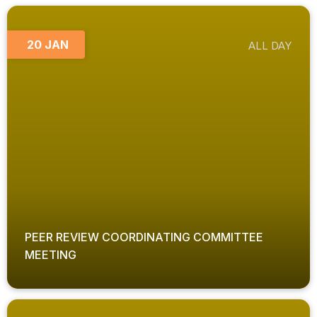
20 JAN
ALL DAY
PEER REVIEW COORDINATING COMMITTEE
MEETING