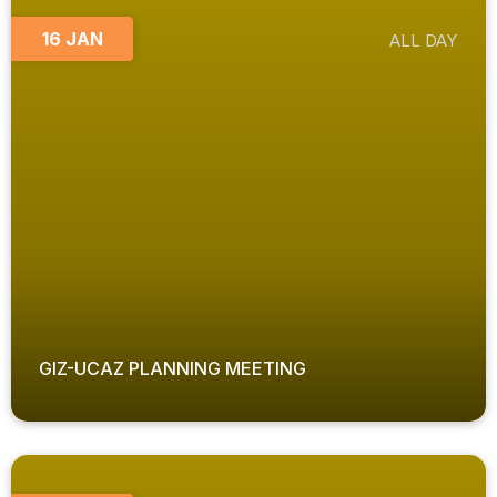
16 JAN
ALL DAY
GIZ-UCAZ PLANNING MEETING