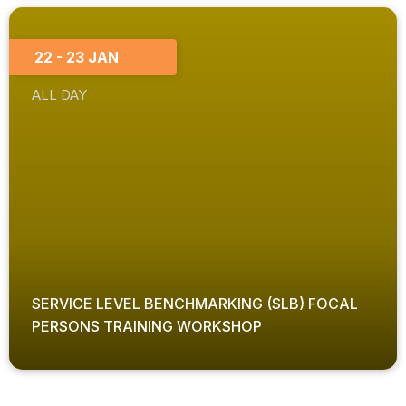
22 - 23 JAN
ALL DAY
SERVICE LEVEL BENCHMARKING (SLB) FOCAL
PERSONS TRAINING WORKSHOP