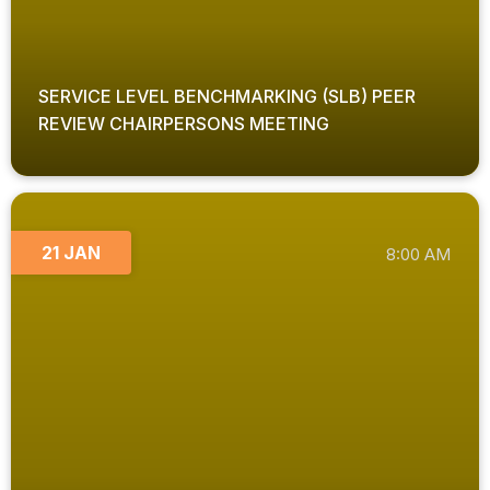
SERVICE LEVEL BENCHMARKING (SLB) PEER
REVIEW CHAIRPERSONS MEETING
21 JAN
8:00 AM