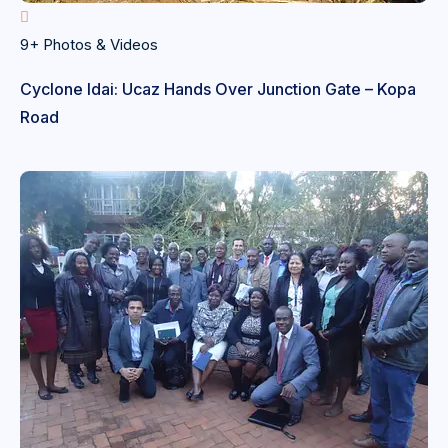
9+ Photos & Videos
Cyclone Idai: Ucaz Hands Over Junction Gate – Kopa
Road