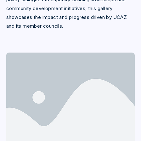
community development initiatives, this gallery
showcases the impact and progress driven by UCAZ
and its member councils.