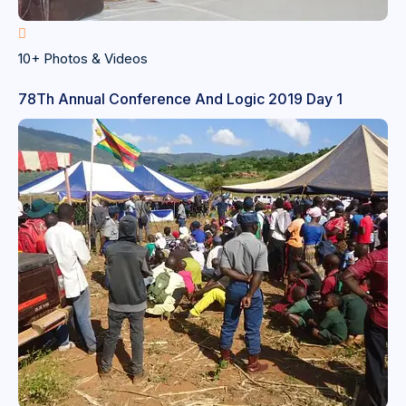
10+ Photos & Videos
78Th Annual Conference And Logic 2019 Day 1