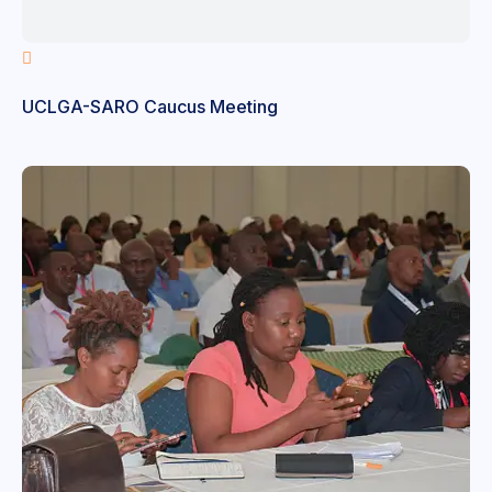
UCLGA-SARO Caucus Meeting