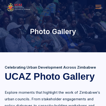
Photo Gallery
Celebrating Urban Development Across Zimbabwe
UCAZ Photo Gallery
Explore moments that highlight the work of Zimbabwe’s
urban councils. From stakeholder engagements and
policy dialogues to capacity-building workshops and