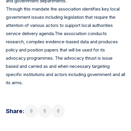
and government departments.
Through this mandate the association identifies key local
government issues including legislation that require the
attention of various actors to support local authorities
service delivery agenda.The association conducts
research, compiles evidence-based data and produces
policy and position papers that will be used for its
advocacy programmes. The advocacy thrust is issue
based and carried as and when necessary targeting
specific institutions and actors including government and all
its arms.
Share: