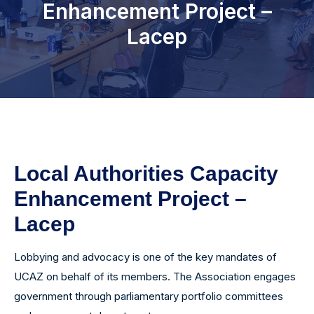
Enhancement Project –
Programs
Lacep
Media Centre
News & Updates
Events
Photo Gallery
Local Authorities Capacity
Enhancement Project –
Lacep
Lobbying and advocacy is one of the key mandates of
UCAZ on behalf of its members. The Association engages
government through parliamentary portfolio committees