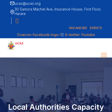
ucaz@ucaz.org
30 Samora Machel Ave, Insurance House, First Floor,
Harare
VACANCIES
/
EVENTS
Ovaicon-facebook-logo-1
X-twitter
Youtube
Menu
Call us
+263 242 794977
About
CONTACT
Our Members
Local Authorities Capacity