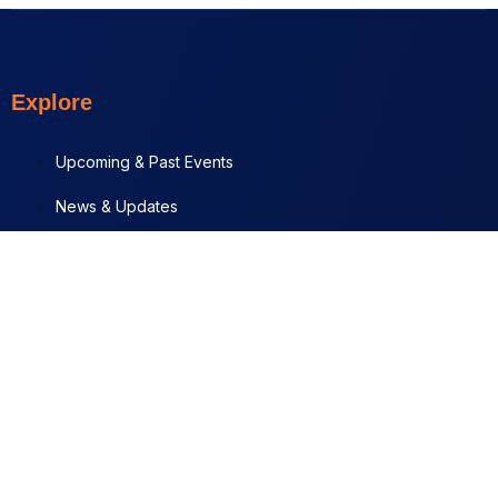
Explore
Upcoming & Past Events
News & Updates
Contact
Documents
Programs + Projects
News & Updates
JUL 29, 2026