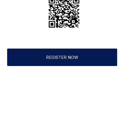
REGISTER NOW