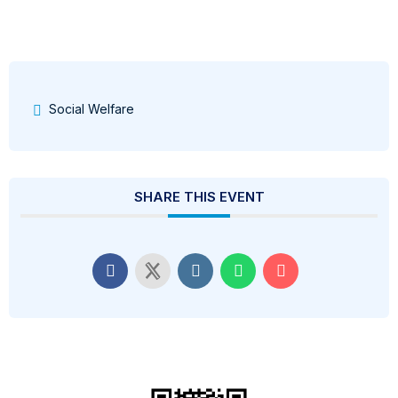
Social Welfare
SHARE THIS EVENT