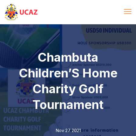
Chambuta
Children’S Home
Charity Golf
Tournament
Nov 27 2021