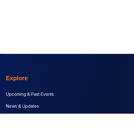
Explore
Upcoming & Past Events
News & Updates
Contact
Documents