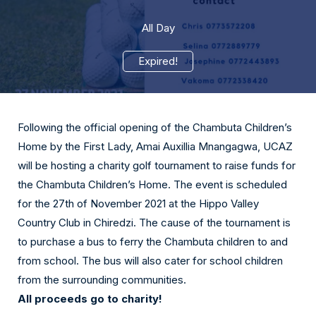
All Day
Expired!
Following the official opening of the Chambuta Children’s
Home by the First Lady, Amai Auxillia Mnangagwa, UCAZ
will be hosting a charity golf tournament to raise funds for
the Chambuta Children’s Home. The event is scheduled
for the 27th of November 2021 at the Hippo Valley
Country Club in Chiredzi. The cause of the tournament is
to purchase a bus to ferry the Chambuta children to and
from school. The bus will also cater for school children
from the surrounding communities.
All proceeds go to charity!