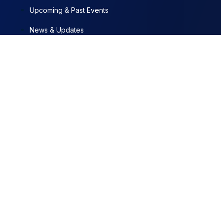
Upcoming & Past Events
News & Updates
Contact
Documents
Programs + Projects
News & Updates
JUL 29, 2026
Municipal Police set to get arresting powers, courts under
new Bill
JUL 10, 2026