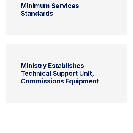
Minimum Services
Standards
Ministry Establishes
Technical Support Unit,
Commissions Equipment