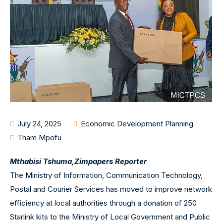
July 24, 2025
Economic Development Planning
Tham Mpofu
Mthabisi Tshuma,
Zimpapers Reporter
The Ministry of Information, Communication Technology,
Postal and Courier Services has moved to improve network
efficiency at local authorities through a donation of 250
Starlink kits to the Ministry of Local Government and Public