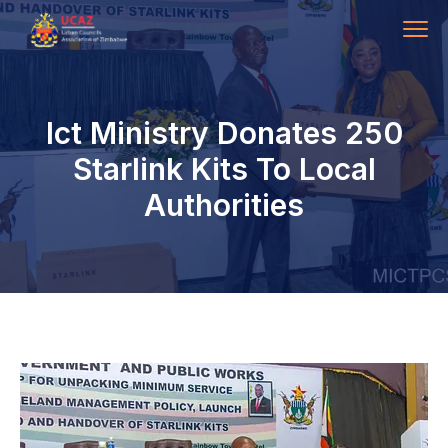
Ict Ministry Donates 250
Starlink Kits To Local
Authorities