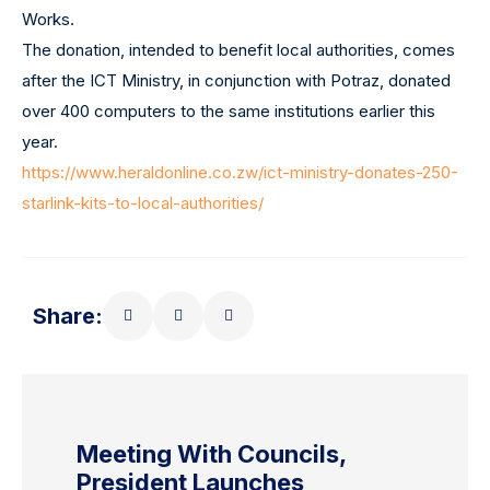
Works.
The donation, intended to benefit local authorities, comes
after the ICT Ministry, in conjunction with Potraz, donated
over 400 computers to the same institutions earlier this
year.
https://www.heraldonline.co.zw/ict-ministry-donates-250-
starlink-kits-to-local-authorities/
Share:
Meeting With Councils,
President Launches