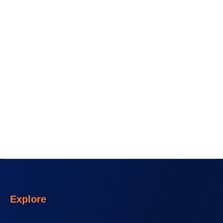
Explore