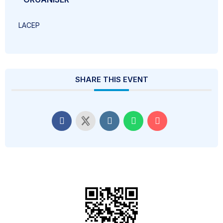
LACEP
SHARE THIS EVENT