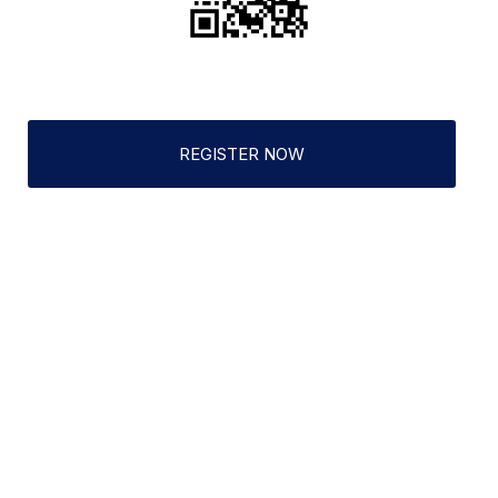
REGISTER NOW