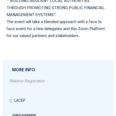
““BUILDING RESILIENT LOCAL AUTHORITIES
THROUGH PROMOTING STRONG PUBLIC FINANCIAL
MANAGEMENT SYSTEMS”.
The event will take a blended approach with a face to
face event for a few delegates and this Zoom Platform
for our valued partners and stakeholders.
MORE INFO
Webinar Registration
LACEP
ORGANISER