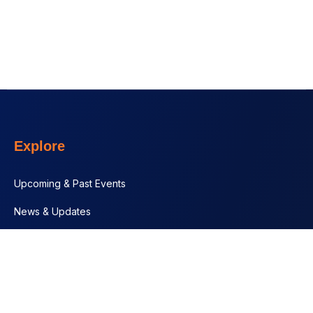
Explore
Upcoming & Past Events
News & Updates
Contact
Documents
Programs + Projects