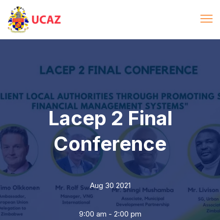
Lacep 2 Final
Conference
Aug 30 2021
9:00 am - 2:00 pm