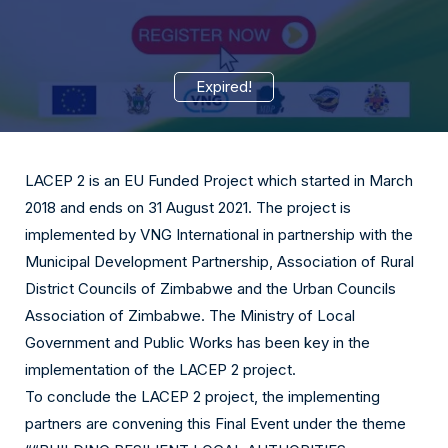
Expired!
LACEP 2 is an EU Funded Project which started in March
2018 and ends on 31 August 2021. The project is
implemented by VNG International in partnership with the
Municipal Development Partnership, Association of Rural
District Councils of Zimbabwe and the Urban Councils
Association of Zimbabwe. The Ministry of Local
Government and Public Works has been key in the
implementation of the LACEP 2 project.
To conclude the LACEP 2 project, the implementing
partners are convening this Final Event under the theme